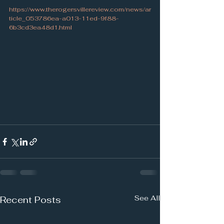
https://www.therogersvillereview.com/news/ar
ticle_053786ea-a013-11ed-9f88-
6b3cd3ea48d1.html
See All
Recent Posts