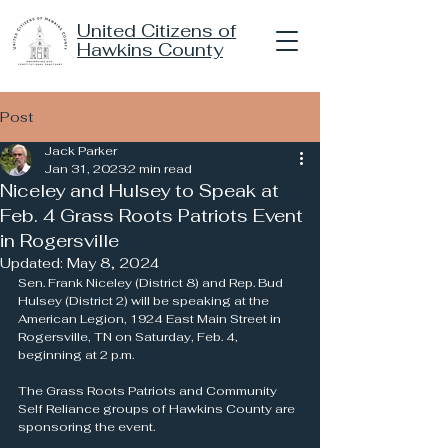
United Citizens of
Hawkins County
Post
Jack Parker
Jan 31, 2023
2 min read
Niceley and Hulsey to Speak at
Feb. 4 Grass Roots Patriots Event
in Rogersville
Updated:
May 8, 2024
Sen. Frank Niceley (District 8) and Rep. Bud 
Hulsey (District 2) will be speaking at the 
American Legion, 1924 East Main Street in 
Rogersville, TN on Saturday, Feb. 4, 
beginning at 2 p.m.
The Grass Roots Patriots and Community 
Self Reliance groups of Hawkins County are 
sponsoring the event.