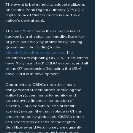
The event is being held to educate citizens 
on Central Bank Digital Currency (CBDC), a 
digital form of “fiat” currency issued by a 
nation’s central bank.
The term “fiat” means the currency is not 
backed by a physical commodity, like silver 
or gold, but solely by promises by issuing 
government. According to the 
AtlanticCouncil.org/cbdctracker
, 114 
countries are exploring CBDCs, 11 countries 
have “fully launched” CBDC systems, and all 
of the G7 economies (including the USA) 
have CBDCs in development.
Opponents to CBDCs note their many 
dangers and vulnerabilities, including the 
ability for governments to monitor and 
control every financial transaction of 
citizens. Coupled with a “social credit” 
scoring system like that in place in China 
and promoted by globalists, CBDCs could 
be used to strip citizens of their rights.
Sen. Niceley and Rep. Hulsey are currently 
sponsoring bills that could help protect 