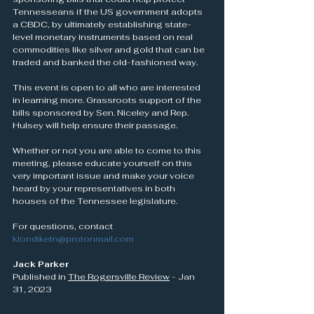
Tennesseans if the US government adopts 
a CBDC, by ultimately establishing state-
level monetary instruments based on real 
commodities like silver and gold that can be 
traded and banked the old-fashioned way.
This event is open to all who are interested 
in learning more. Grassroots support of the 
bills sponsored by Sen. Niceley and Rep. 
Hulsey will help ensure their passage.
Whether or not you are able to come to this 
meeting, please educate yourself on this 
very important issue and make your voice 
heard by your representatives in both 
houses of the Tennessee legislature.
For questions, contact 
klondiketn@protonmail.com
Jack Parker
Published in 
The Rogersville Review
 - Jan 
31, 2023