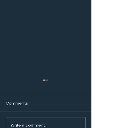
Comments
Write a comment...
Holston River kayaker
United Citizens